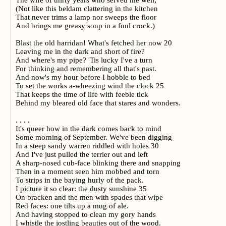
The wife of thirty years who served me well;
(Not like this beldam clattering in the kitchen
That never trims a lamp nor sweeps the floor
And brings me greasy soup in a foul crock.)
Blast the old harridan! What's fetched her now 20
Leaving me in the dark and short of fire?
And where's my pipe? 'Tis lucky I've a turn
For thinking and remembering all that's past.
And now's my hour before I hobble to bed
To set the works a-wheezing wind the clock 25
That keeps the time of life with feeble tick
Behind my bleared old face that stares and wonders.
. . . .
It's queer how in the dark comes back to mind
Some morning of September. We've been digging
In a steep sandy warren riddled with holes 30
And I've just pulled the terrier out and left
A sharp-nosed cub-face blinking there and snapping
Then in a moment seen him mobbed and torn
To strips in the baying hurly of the pack.
I picture it so clear: the dusty sunshine 35
On bracken and the men with spades that wipe
Red faces: one tilts up a mug of ale.
And having stopped to clean my gory hands
I whistle the jostling beauties out of the wood.