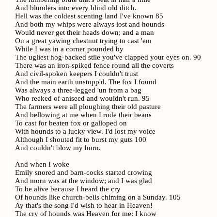
And blunders into every blind old ditch.
Hell was the coldest scenting land I've known 85
And both my whips were always lost and hounds
Would never get their heads down; and a man
On a great yawing chestnut trying to cast 'em
While I was in a corner pounded by
The ugliest hog-backed stile you've clapped your eyes on. 90
There was an iron-spiked fence round all the coverts
And civil-spoken keepers I couldn't trust
And the main earth unstopp'd. The fox I found
Was always a three-legged 'un from a bag
Who reeked of aniseed and wouldn't run. 95
The farmers were all ploughing their old pasture
And bellowing at me when I rode their beans
To cast for beaten fox or galloped on
With hounds to a lucky view. I'd lost my voice
Although I shouted fit to burst my guts 100
And couldn't blow my horn.
And when I woke
Emily snored and barn-cocks started crowing
And morn was at the window; and I was glad
To be alive because I heard the cry
Of hounds like church-bells chiming on a Sunday. 105
Ay that's the song I'd wish to hear in Heaven!
The cry of hounds was Heaven for me: I know