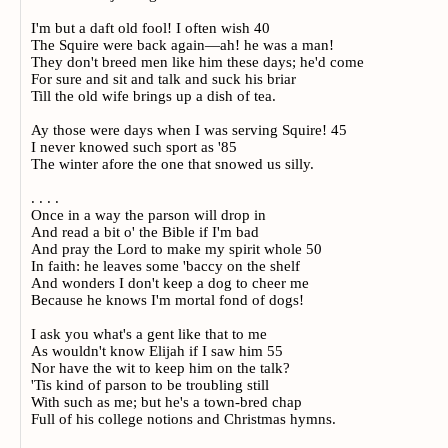
I'm but a daft old fool! I often wish 40
The Squire were back again—ah! he was a man!
They don't breed men like him these days; he'd come
For sure and sit and talk and suck his briar
Till the old wife brings up a dish of tea.
Ay those were days when I was serving Squire! 45
I never knowed such sport as '85
The winter afore the one that snowed us silly.
. . . .
Once in a way the parson will drop in
And read a bit o' the Bible if I'm bad
And pray the Lord to make my spirit whole 50
In faith: he leaves some 'baccy on the shelf
And wonders I don't keep a dog to cheer me
Because he knows I'm mortal fond of dogs!
I ask you what's a gent like that to me
As wouldn't know Elijah if I saw him 55
Nor have the wit to keep him on the talk?
'Tis kind of parson to be troubling still
With such as me; but he's a town-bred chap
Full of his college notions and Christmas hymns.