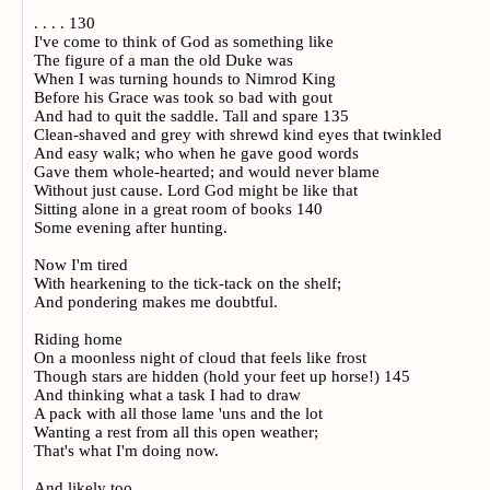
. . . . 130
I've come to think of God as something like
The figure of a man the old Duke was
When I was turning hounds to Nimrod King
Before his Grace was took so bad with gout
And had to quit the saddle. Tall and spare 135
Clean-shaved and grey with shrewd kind eyes that twinkled
And easy walk; who when he gave good words
Gave them whole-hearted; and would never blame
Without just cause. Lord God might be like that
Sitting alone in a great room of books 140
Some evening after hunting.
Now I'm tired
With hearkening to the tick-tack on the shelf;
And pondering makes me doubtful.
Riding home
On a moonless night of cloud that feels like frost
Though stars are hidden (hold your feet up horse!) 145
And thinking what a task I had to draw
A pack with all those lame 'uns and the lot
Wanting a rest from all this open weather;
That's what I'm doing now.
And likely too