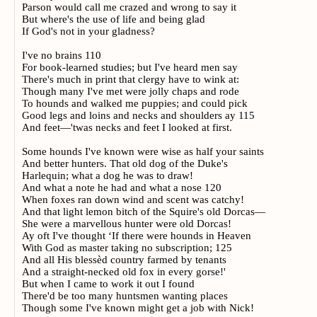
Parson would call me crazed and wrong to say it
But where's the use of life and being glad
If God's not in your gladness?
I've no brains 110
For book-learned studies; but I've heard men say
There's much in print that clergy have to wink at:
Though many I've met were jolly chaps and rode
To hounds and walked me puppies; and could pick
Good legs and loins and necks and shoulders ay 115
And feet—'twas necks and feet I looked at first.
Some hounds I've known were wise as half your saints
And better hunters. That old dog of the Duke's
Harlequin; what a dog he was to draw!
And what a note he had and what a nose 120
When foxes ran down wind and scent was catchy!
And that light lemon bitch of the Squire's old Dorcas—
She were a marvellous hunter were old Dorcas!
Ay oft I've thought ‘If there were hounds in Heaven
With God as master taking no subscription; 125
And all His blessèd country farmed by tenants
And a straight-necked old fox in every gorse!'
But when I came to work it out I found
There'd be too many huntsmen wanting places
Though some I've known might get a job with Nick!