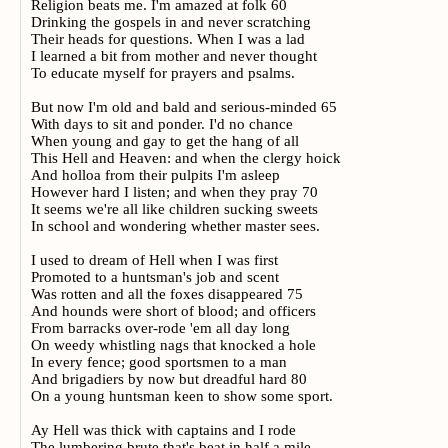
Religion beats me. I'm amazed at folk 60
Drinking the gospels in and never scratching
Their heads for questions. When I was a lad
I learned a bit from mother and never thought
To educate myself for prayers and psalms.
But now I'm old and bald and serious-minded 65
With days to sit and ponder. I'd no chance
When young and gay to get the hang of all
This Hell and Heaven: and when the clergy hoick
And holloa from their pulpits I'm asleep
However hard I listen; and when they pray 70
It seems we're all like children sucking sweets
In school and wondering whether master sees.
I used to dream of Hell when I was first
Promoted to a huntsman's job and scent
Was rotten and all the foxes disappeared 75
And hounds were short of blood; and officers
From barracks over-rode 'em all day long
On weedy whistling nags that knocked a hole
In every fence; good sportsmen to a man
And brigadiers by now but dreadful hard 80
On a young huntsman keen to show some sport.
Ay Hell was thick with captains and I rode
The lumbering brute that's beat in half a mile