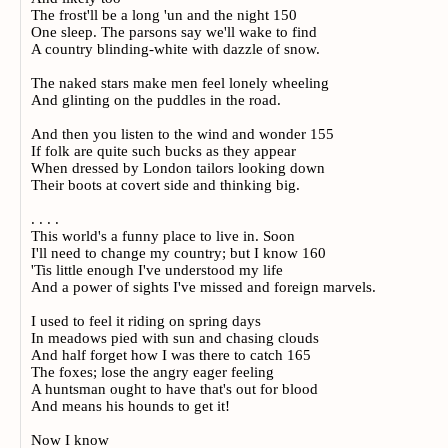
The frost'll be a long 'un and the night 150
One sleep. The parsons say we'll wake to find
A country blinding-white with dazzle of snow.
The naked stars make men feel lonely wheeling
And glinting on the puddles in the road.
And then you listen to the wind and wonder 155
If folk are quite such bucks as they appear
When dressed by London tailors looking down
Their boots at covert side and thinking big.
. . . .
This world's a funny place to live in. Soon
I'll need to change my country; but I know 160
'Tis little enough I've understood my life
And a power of sights I've missed and foreign marvels.
I used to feel it riding on spring days
In meadows pied with sun and chasing clouds
And half forget how I was there to catch 165
The foxes; lose the angry eager feeling
A huntsman ought to have that's out for blood
And means his hounds to get it!
Now I know