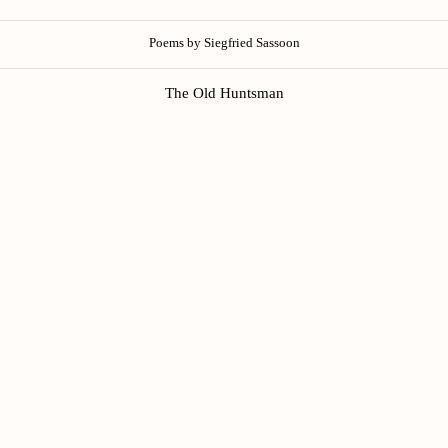
Poems by Siegfried Sassoon
The Old Huntsman