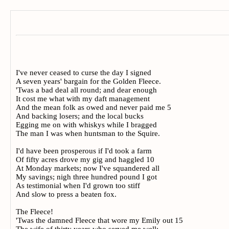
I've never ceased to curse the day I signed
A seven years' bargain for the Golden Fleece.
'Twas a bad deal all round; and dear enough
It cost me what with my daft management
And the mean folk as owed and never paid me 5
And backing losers; and the local bucks
Egging me on with whiskys while I bragged
The man I was when huntsman to the Squire.
I'd have been prosperous if I'd took a farm
Of fifty acres drove my gig and haggled 10
At Monday markets; now I've squandered all
My savings; nigh three hundred pound I got
As testimonial when I'd grown too stiff
And slow to press a beaten fox.
The Fleece!
'Twas the damned Fleece that wore my Emily out 15